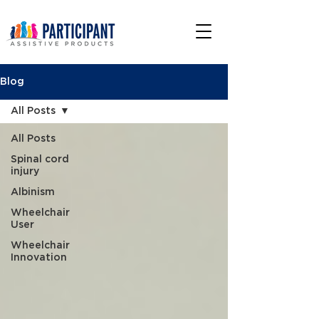
Blog
All Posts
All Posts
Spinal cord
injury
Albinism
Wheelchair
User
Wheelchair
Innovation