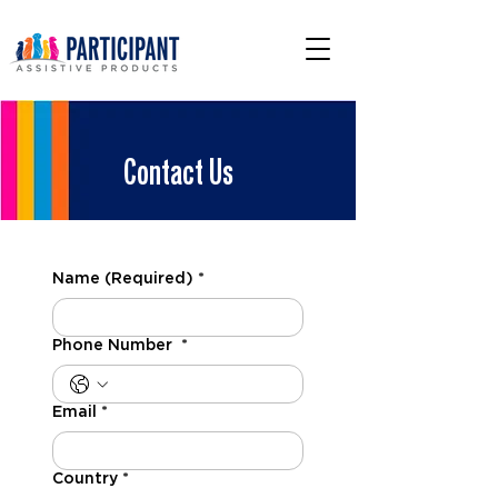
Contact Us
Name (Required)
*
Phone Number
*
Email
*
Country
*