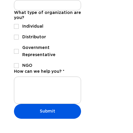
What type of organization are
you?
Individual
Distributor
Government
Representative
NGO
How can we help you?
*
Submit