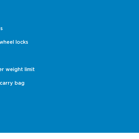
es
wheel locks
er weight limit
 carry bag