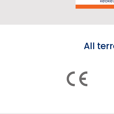
All ter