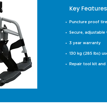
Key Features
Puncture proof tir
Secure, adjustable 
3 year warranty
130 kg (285 lbs) us
Repair tool kit and