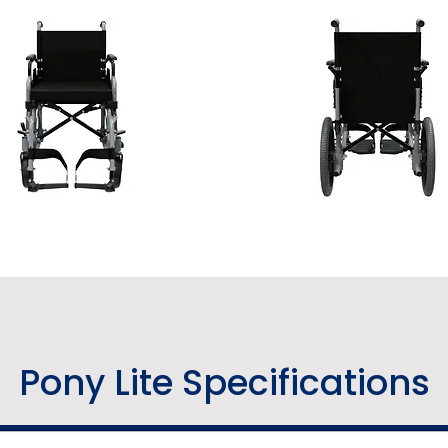
Pony Lite Specifications