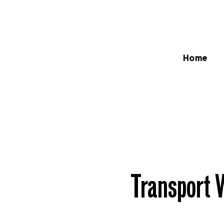
Home
Transport 