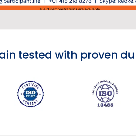
rain tested with proven du