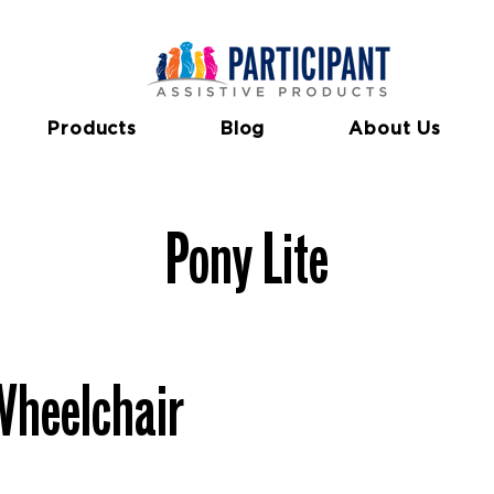
Features
Specifications
Docum
Products
Blog
About Us
Pony Lite
Wheelchair