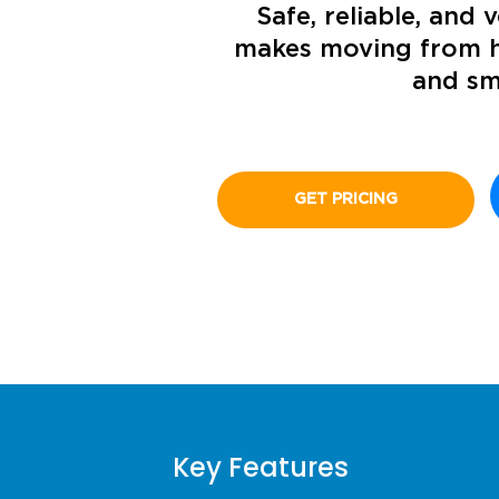
Safe, reliable, and v
makes moving from h
and s
GET PRICING
Key Features