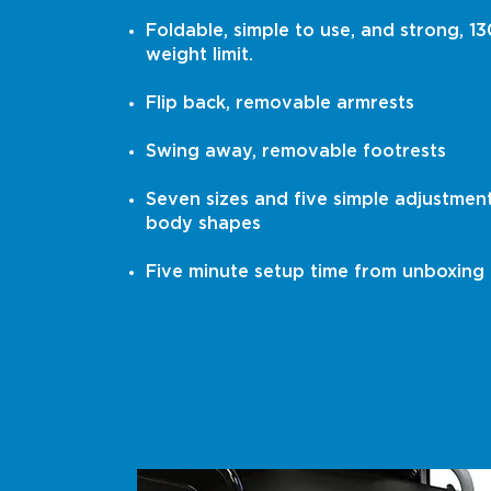
Foldable, simple to use, and strong, 13
weight limit.
Flip back, removable armrests
Swing away, removable footrests
Seven sizes and five simple adjustments
body shapes
Five minute setup time from unboxing