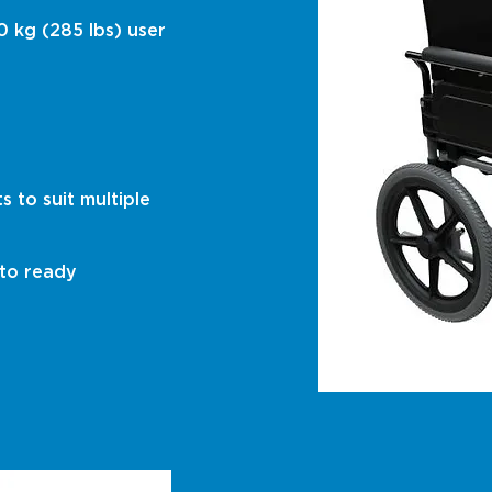
0 kg (285 lbs) user
 to suit multiple
 to ready