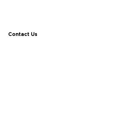
entation
FAQ
Contact Us