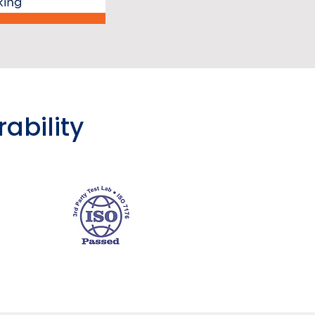
rability