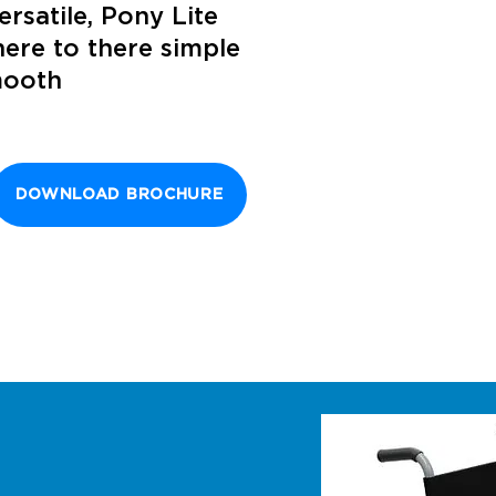
ersatile, Pony Lite
ere to there simple
mooth
DOWNLOAD BROCHURE