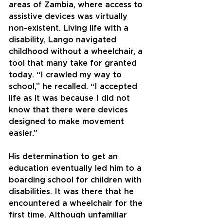
areas of Zambia, where access to 
assistive devices was virtually 
non-existent. Living life with a 
disability, Lango navigated 
childhood without a wheelchair, a 
tool that many take for granted 
today. “I crawled my way to 
school,” he recalled. “I accepted 
life as it was because I did not 
know that there were devices 
designed to make movement 
easier.”
His determination to get an 
education eventually led him to a 
boarding school for children with 
disabilities. It was there that he 
encountered a wheelchair for the 
first time. Although unfamiliar 