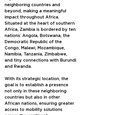
neighboring countries and 
beyond, making a meaningful 
impact throughout Africa. 
Situated at the heart of southern 
Africa, Zambia is bordered by ten 
nations: Angola, Botswana, the 
Democratic Republic of the 
Congo, Malawi, Mozambique, 
Namibia, Tanzania, Zimbabwe, 
and tiny connections with Burundi 
and Rwanda.
With its strategic location, the 
goal is to establish a presence 
not only in these neighboring 
countries but also in other 
African nations, ensuring greater 
access to mobility solutions 