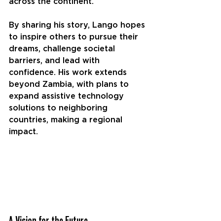
across the continent.
By sharing his story, Lango hopes 
to inspire others to pursue their 
dreams, challenge societal 
barriers, and lead with 
confidence. His work extends 
beyond Zambia, with plans to 
expand assistive technology 
solutions to neighboring 
countries, making a regional 
impact.
A Vision for the Future