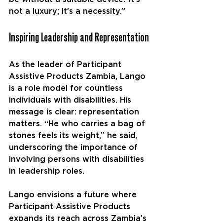
not a luxury; it’s a necessity.”
Inspiring Leadership and Representation
As the leader of Participant 
Assistive Products Zambia, Lango 
is a role model for countless 
individuals with disabilities. His 
message is clear: representation 
matters. “He who carries a bag of 
stones feels its weight,” he said, 
underscoring the importance of 
involving persons with disabilities 
in leadership roles.
Lango envisions a future where 
Participant Assistive Products 
expands its reach across Zambia’s 