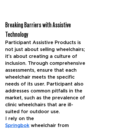
Breaking Barriers with Assistive 
Technology
Participant Assistive Products is 
not just about selling wheelchairs; 
it’s about creating a culture of 
inclusion. Through comprehensive 
assessments, ensure that each 
wheelchair meets the specific 
needs of its user. Participant also 
addresses common pitfalls in the 
market, such as the prevalence of 
clinic wheelchairs that are ill-
suited for outdoor use.
I rely on the 
Springbok
 wheelchair from 