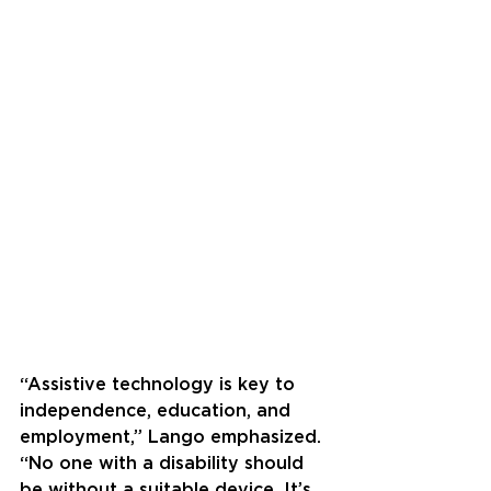
“Assistive technology is key to 
independence, education, and 
employment,” Lango emphasized. 
“No one with a disability should 
be without a suitable device. It’s 