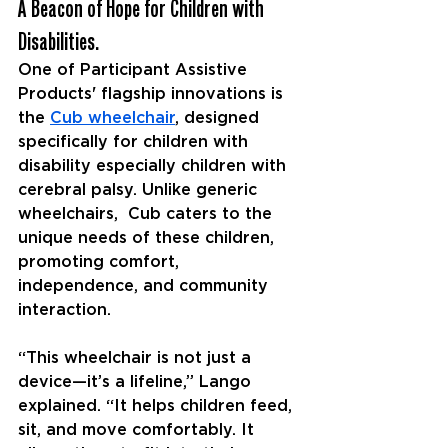
A Beacon of Hope for Children with 
Disabilities.
One of Participant Assistive 
Products' flagship innovations is 
the 
Cub wheelchair
, designed 
specifically for children with 
disability especially children with 
cerebral palsy. Unlike generic 
wheelchairs,  Cub caters to the 
unique needs of these children, 
promoting comfort, 
independence, and community 
interaction.
“This wheelchair is not just a 
device—it’s a lifeline,” Lango 
explained. “It helps children feed, 
sit, and move comfortably. It 