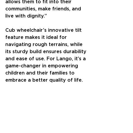
allows them to fit into their 
communities, make friends, and 
live with dignity.”
Cub wheelchair’s innovative tilt 
feature makes it ideal for 
navigating rough terrains, while 
its sturdy build ensures durability 
and ease of use. For Lango, it’s a 
game-changer in empowering 
children and their families to 
embrace a better quality of life.