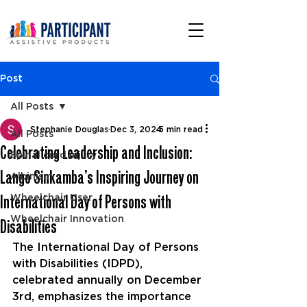
Post
All Posts
Stephanie Douglas
Dec 3, 2024
5 min read
All Posts
Celebrating Leadership and Inclusion:
Spinal cord injury
Lango Sinkamba’s Inspiring Journey on
Albinism
International Day of Persons with
Wheelchair User
Wheelchair Innovation
Disabilities
The International Day of Persons 
with Disabilities (IDPD), 
celebrated annually on December 
3rd, emphasizes the importance 