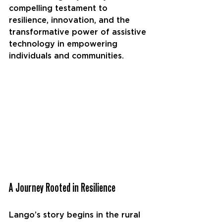
compelling testament to 
resilience, innovation, and the 
transformative power of assistive 
technology in empowering 
individuals and communities.
A Journey Rooted in Resilience
Lango’s story begins in the rural 