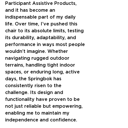
Participant Assistive Products, 
and it has become an 
indispensable part of my daily 
life. Over time, I’ve pushed this 
chair to its absolute limits, testing 
its durability, adaptability, and 
performance in ways most people 
wouldn’t imagine. Whether 
navigating rugged outdoor 
terrains, handling tight indoor 
spaces, or enduring long, active 
days, the Springbok has 
consistently risen to the 
challenge. Its design and 
functionality have proven to be 
not just reliable but empowering, 
enabling me to maintain my 
independence and confidence.