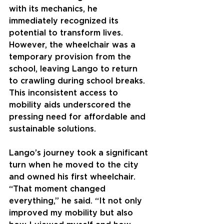
with its mechanics, he 
immediately recognized its 
potential to transform lives. 
However, the wheelchair was a 
temporary provision from the 
school, leaving Lango to return 
to crawling during school breaks. 
This inconsistent access to 
mobility aids underscored the 
pressing need for affordable and 
sustainable solutions.
Lango’s journey took a significant 
turn when he moved to the city 
and owned his first wheelchair. 
“That moment changed 
everything,” he said. “It not only 
improved my mobility but also 