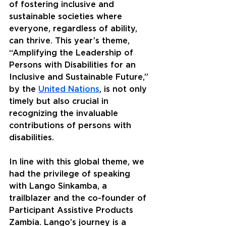
of fostering inclusive and 
sustainable societies where 
everyone, regardless of ability, 
can thrive. This year’s theme, 
“Amplifying the Leadership of 
Persons with Disabilities for an 
Inclusive and Sustainable Future,” 
by the 
United Nations
, is not only 
timely but also crucial in 
recognizing the invaluable 
contributions of persons with 
disabilities.
In line with this global theme, we 
had the privilege of speaking 
with Lango Sinkamba, a 
trailblazer and the co-founder of 
Participant Assistive Products 
Zambia. Lango’s journey is a 