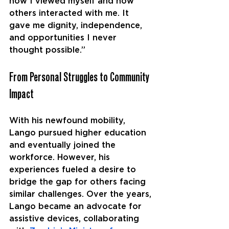
how I viewed myself and how 
others interacted with me. It 
gave me dignity, independence, 
and opportunities I never 
thought possible.”
From Personal Struggles to Community 
Impact
With his newfound mobility, 
Lango pursued higher education 
and eventually joined the 
workforce. However, his 
experiences fueled a desire to 
bridge the gap for others facing 
similar challenges. Over the years, 
Lango became an advocate for 
assistive devices, collaborating 