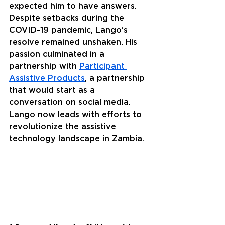
expected him to have answers. 
Despite setbacks during the 
COVID-19 pandemic, Lango’s 
resolve remained unshaken. His 
passion culminated in a 
partnership with 
Participant 
Assistive Products
, a partnership 
that would start as a 
conversation on social media. 
Lango now leads with efforts to 
revolutionize the assistive 
technology landscape in Zambia.