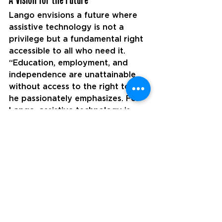
Lango envisions a future where 
assistive technology is not a 
privilege but a fundamental right 
accessible to all who need it. 
“Education, employment, and 
independence are unattainable 
without access to the right tools,” 
he passionately emphasizes. For 
Lango, assistive technology is 
more than just equipment—it is 
the bridge that connects 
individuals with disabilities to 
opportunities, empowerment, and 
self-reliance.
Under his leadership, the team at 
Participant Assistive Products is 
dedicated to dismantling the 