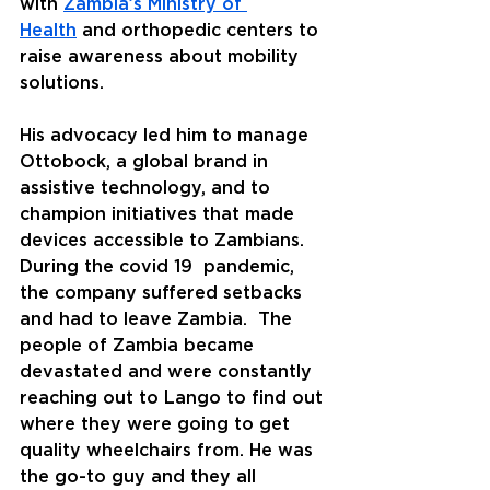
with 
Zambia’s Ministry of 
Health
 and orthopedic centers to 
raise awareness about mobility 
solutions.
His advocacy led him to manage 
Ottobock, a global brand in 
assistive technology, and to 
champion initiatives that made 
devices accessible to Zambians. 
During the covid 19  pandemic, 
the company suffered setbacks 
and had to leave Zambia.  The 
people of Zambia became 
devastated and were constantly 
reaching out to Lango to find out 
where they were going to get 
quality wheelchairs from. He was 
the go-to guy and they all 