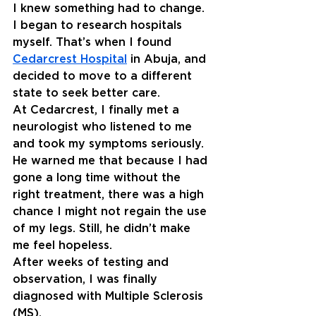
I knew something had to change. 
I began to research hospitals 
myself. That’s when I found 
Cedarcrest Hospital
in Abuja, and 
decided to move to a different 
state to seek better care.
At Cedarcrest, I finally met a 
neurologist who listened to me 
and took my symptoms seriously. 
He warned me that because I had 
gone a long time without the 
right treatment, there was a high 
chance I might not regain the use 
of my legs. Still, he didn’t make 
me feel hopeless.
After weeks of testing and 
observation, I was finally 
diagnosed with Multiple Sclerosis 
(MS).