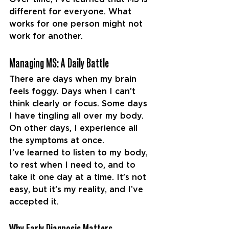
different for everyone. What 
works for one person might not 
work for another.
Managing MS: A Daily Battle
There are days when my brain 
feels foggy. Days when I can’t 
think clearly or focus. Some days 
I have tingling all over my body. 
On other days, I experience all 
the symptoms at once.
I’ve learned to listen to my body, 
to rest when I need to, and to 
take it one day at a time. It’s not 
easy, but it’s my reality, and I’ve 
accepted it.
Why Early Diagnosis Matters