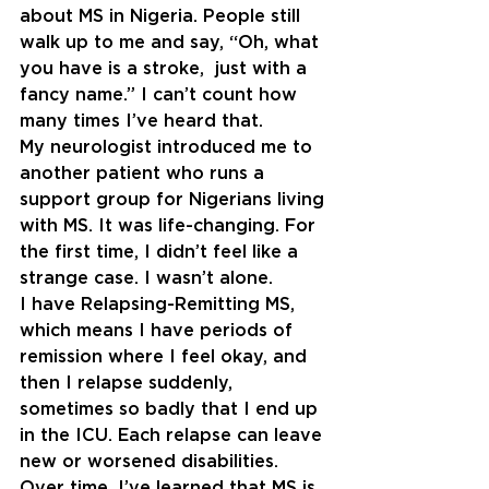
about MS in Nigeria. People still 
walk up to me and say, “Oh, what 
you have is a stroke,  just with a 
fancy name.” I can’t count how 
many times I’ve heard that.
My neurologist introduced me to 
another patient who runs a 
support group for Nigerians living 
with MS. It was life-changing. For 
the first time, I didn’t feel like a 
strange case. I wasn’t alone.
I have Relapsing-Remitting MS, 
which means I have periods of 
remission where I feel okay, and 
then I relapse suddenly, 
sometimes so badly that I end up 
in the ICU. Each relapse can leave 
new or worsened disabilities. 
Over time, I’ve learned that MS is 