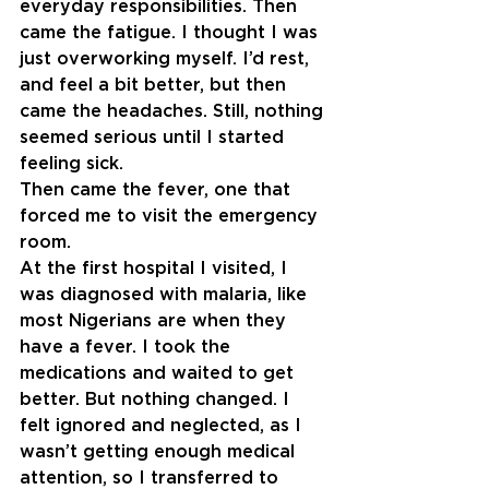
everyday responsibilities. Then 
came the fatigue. I thought I was 
just overworking myself. I’d rest, 
and feel a bit better, but then 
came the headaches. Still, nothing 
seemed serious until I started 
feeling sick.
Then came the fever, one that 
forced me to visit the emergency 
room.
At the first hospital I visited, I 
was diagnosed with malaria, like 
most Nigerians are when they 
have a fever. I took the 
medications and waited to get 
better. But nothing changed. I 
felt ignored and neglected, as I 
wasn’t getting enough medical 
attention, so I transferred to 