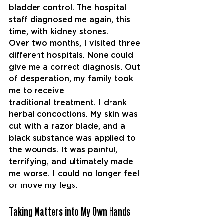
bladder control. The hospital 
staff diagnosed me again, this 
time, with kidney
stones.
Over two months, I visited three 
different hospitals. None could 
give me a correct diagnosis. Out 
of desperation, my family took 
me to receive 
traditional
treatment. I drank 
herbal concoctions. My skin was 
cut with a razor blade, and a 
black substance was applied to 
the wounds. It was painful, 
terrifying, and ultimately made 
me worse. I could no longer feel 
or move my legs.
Taking Matters into My Own Hands