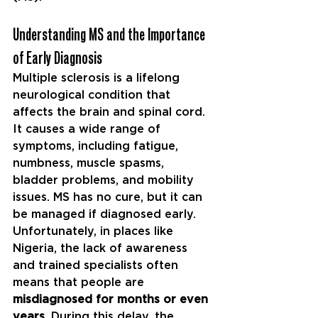
Understanding MS and the Importance 
of Early Diagnosis
Multiple sclerosis is a lifelong 
neurological condition that 
affects the brain and spinal cord. 
It causes a wide range of 
symptoms, including fatigue, 
numbness, muscle spasms, 
bladder problems, and mobility 
issues. MS has no cure, but it can 
be managed if diagnosed early.
Unfortunately, in places like 
Nigeria, the lack of awareness 
and trained specialists often 
means that people are 
misdiagnosed for months or even 
years
. During this delay, the 