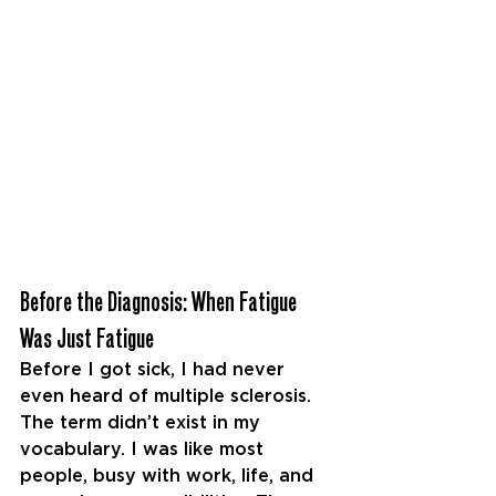
Before the Diagnosis: When Fatigue 
Was Just Fatigue
Before I got sick, I had never 
even heard of multiple
sclerosis. 
The term didn’t exist in my 
vocabulary. I was like most 
people, busy with work, life, and 