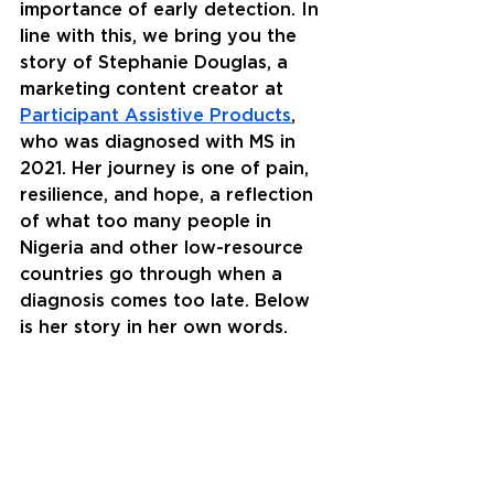
importance of early detection. In 
line with this, we bring you the 
story of Stephanie Douglas, a 
marketing content creator at 
Participant Assistive Products
, 
who was diagnosed with MS in 
2021. Her journey is one of pain, 
resilience, and hope, a reflection 
of what too many people in 
Nigeria and other low-resource 
countries go through when a 
diagnosis comes too late. Below 
is her story in her own words. 