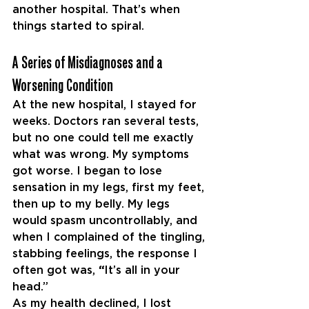
another hospital. That’s when 
things started to spiral.
A Series of Misdiagnoses and a 
Worsening Condition
At the new hospital, I stayed for 
weeks. Doctors ran several tests, 
but no one could tell me exactly 
what was wrong. My symptoms 
got worse. I began to lose 
sensation in my legs, first my feet, 
then up to my belly. My legs 
would spasm uncontrollably, and 
when I complained of the tingling, 
stabbing feelings, the response I 
often got was, 
“
It’s all in your 
head.”
As my health declined, I lost 