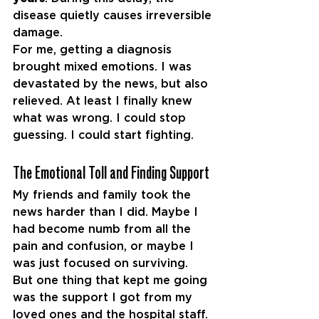
disease quietly causes irreversible 
damage.
For me, getting a diagnosis 
brought mixed emotions. I was 
devastated by the news, but also 
relieved. At least I finally knew 
what was wrong. I could stop 
guessing. I could start fighting.
The Emotional Toll and Finding Support
My friends and family took the 
news harder than I did. Maybe I 
had become numb from all the 
pain and confusion, or maybe I 
was just focused on surviving.
But one thing that kept me going 
was the support I got from my 
loved ones and the hospital staff. 