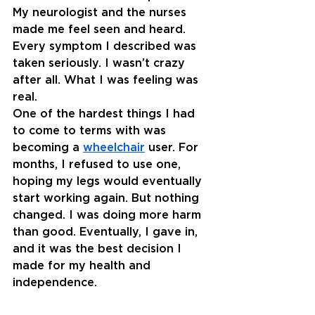
My neurologist and the nurses 
made me feel seen and heard. 
Every symptom I described was 
taken seriously. I wasn’t crazy 
after all. What I was feeling was 
real.
One of the hardest things I had 
to come to terms with was 
becoming a 
wheelchair
 user. For 
months, I refused to use one, 
hoping my legs would eventually 
start working again. But nothing 
changed. I was doing more harm 
than good. Eventually, I gave in, 
and it was the best decision I 
made for my health and 
independence.