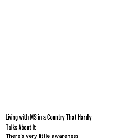
Living with MS in a Country That Hardly 
Talks About It
There’s very little awareness 