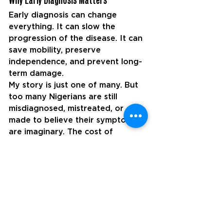
Early diagnosis can change 
everything. It can slow the 
progression of the disease. It can 
save mobility, preserve 
independence, and prevent long-
term damage.
My story is just one of many. But 
too many Nigerians are still 
misdiagnosed, mistreated, or 
made to believe their symptoms 
are imaginary. The cost of 
delayed diagnosis is high, not just 
physically, but mentally, 
emotionally, and financially.
As we mark World MS Day, I’m 
calling on:
The Nigerian government to 
invest in training more 