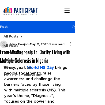
Post
All Posts
Mary Ewejobi
May 31, 2025
5 min read
All Posts
From Misdiagnosis to Clarity: Living with
Spinal cord injury
Multiple Sclerosis in Nigeria
Albinism
Every year, 
World MS Day
 brings 
Wheelchair User
people together to raise 
Wheelchair Innovation
awareness and challenge the 
barriers faced by those living 
with multiple sclerosis (MS). This 
year’s theme, 
"
Diagnosis
"
, 
focuses on the power and 