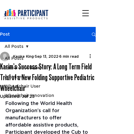
Post
All Posts
Keoke King
Sep 13, 2022
6 min read
All Posts
Karim’s Success Story: A Long Term Field
Spinal cord injury
Trial of a New Folding Supportive Pediatric
Albinism
Wheelchair
Wheelchair User
Wheelchair Innovation
Updated:
Jul 23
Following the World Health 
Organization’s call for 
manufacturers to offer 
affordable assistive products, 
Participant developed the Cub to 