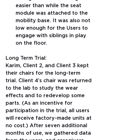
easier than while the seat 
module was attached to the 
mobility base. It was also not 
low enough for the Users to 
engage with siblings in play 
on the floor.
Long Term Trial:
Karim, Client 2, and Client 3 kept 
their chairs for the long-term 
trial. Client 4’s chair was returned 
to the lab to study the wear 
effects and to redevelop some 
parts. (As an incentive for 
participation in the trial, all users 
will receive factory-made units at 
no cost.) After seven additional 
months of use, we gathered data 