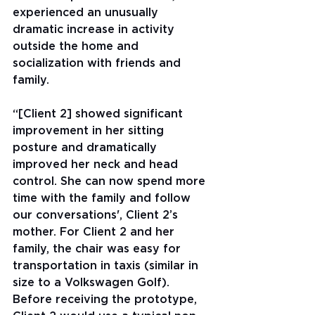
experienced an unusually 
dramatic increase in activity 
outside the home and 
socialization with friends and 
family.
“[Client 2] showed significant 
improvement in her sitting 
posture and dramatically 
improved her neck and head 
control. She can now spend more 
time with the family and follow 
our conversations', Client 2’s 
mother. For Client 2 and her 
family, the chair was easy for 
transportation in taxis (similar in 
size to a Volkswagen Golf). 
Before receiving the prototype, 