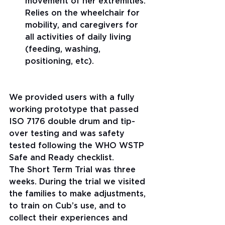
movement of her extremities. 
Relies on the wheelchair for 
mobility, and caregivers for 
all activities of daily living 
(feeding, washing, 
positioning, etc). 
We provided users with a fully 
working prototype that passed 
ISO 7176 double drum and tip-
over testing and was safety 
tested following the WHO WSTP 
Safe and Ready checklist.
The Short Term Trial was three 
weeks. During the trial we visited 
the families to make adjustments, 
to train on Cub’s use, and to 
collect their experiences and 