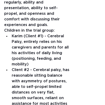
regularly, ability and 
presentation, ability to self-
propel, and openness and 
comfort with discussing their 
experiences and goals.
Children in the trial group: 
Karim (Client 
#1
) - Cerebral 
Palsy, entirely relies on his 
caregivers and parents for all 
his activities of daily living 
(positioning, feeding, and 
mobility)
Client 
#2
 - Cerebral palsy, has 
reasonable sitting balance 
with asymmetry of postures, 
able to self-propel limited 
distances on very flat, 
smooth surfaces, reliant on 
assistance for most activities 