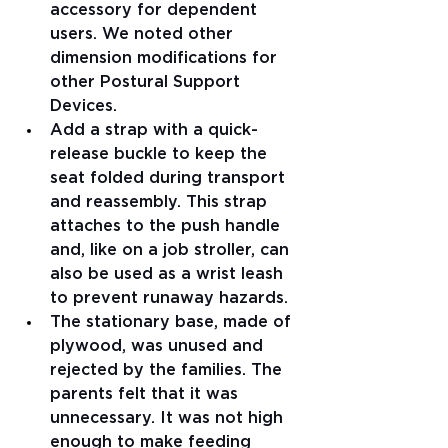
accessory for dependent 
users. We noted other 
dimension modifications for 
other Postural Support 
Devices.
Add a strap with a quick-
release buckle to keep the 
seat folded during transport 
and reassembly. This strap 
attaches to the push handle 
and, like on a job stroller, can 
also be used as a wrist leash 
to prevent runaway hazards.
The stationary base, made of 
plywood, was unused and 
rejected by the families. The 
parents felt that it was 
unnecessary. It was not high 
enough to make feeding 