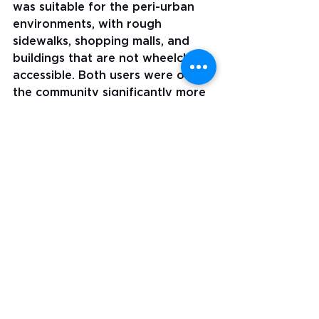
was suitable for the peri-urban 
environments, with rough 
sidewalks, shopping malls, and 
buildings that are not wheelchair 
accessible. Both users were out in 
the community significantly more 
than the baseline. The chair was 
comfortable for all-day use. 
Caregivers liked the easily 
removable and washable 
upholstery. 
In regular wheelchair provision, 
users abandon wheelchairs 
because of poor fit, mechanical 
problems, or because they do not 
provide enough benefit or 
comfort to the user. To hear that 
the chairs were still in daily use 
after eight months was a good 