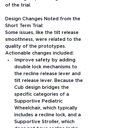
of the trial.
Design Changes Noted from the 
Short Term Trial:
Some issues, like the tilt release 
smoothness, were related to the 
quality of the prototypes. 
Actionable changes included: 
Improve safety by adding 
double lock mechanisms to 
the recline release lever and 
tilt release lever. Because the 
Cub design bridges the 
specific categories of a 
Supportive Pediatric 
Wheelchair, which typically 
includes a recline lock, and a 
Supportive Stroller, which 