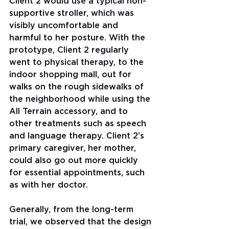
Client 2 would use a typical non-
supportive stroller, which was 
visibly uncomfortable and 
harmful to her posture. With the 
prototype, Client 2 regularly 
went to physical therapy, to the 
indoor shopping mall, out for 
walks on the rough sidewalks of 
the neighborhood while using the 
All Terrain accessory, and to 
other treatments such as speech 
and language therapy. Client 2’s 
primary caregiver, her mother, 
could also go out more quickly 
for essential appointments, such 
as with her doctor.
Generally, from the long-term 
trial, we observed that the design 