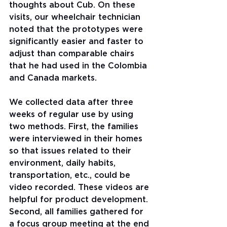
thoughts about Cub. On these 
visits, our wheelchair technician 
noted that the prototypes were 
significantly easier and faster to 
adjust than comparable chairs 
that he had used in the Colombia 
and Canada markets.
We collected data after three 
weeks of regular use by using 
two methods. First, the families 
were interviewed in their homes 
so that issues related to their 
environment, daily habits, 
transportation, etc., could be 
video recorded. These videos are 
helpful for product development. 
Second, all families gathered for 
a focus group meeting at the end 