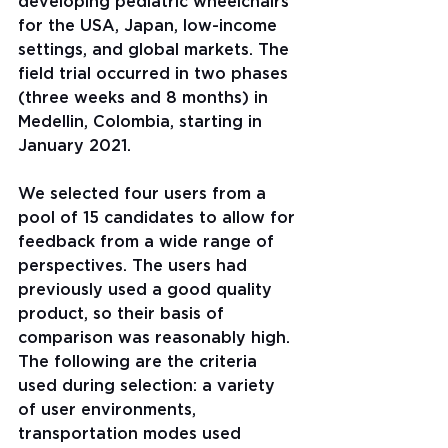
developing pediatric wheelchairs 
for the USA, Japan, low-income 
settings, and global markets. The 
field trial occurred in two phases 
(three weeks and 8 months) in 
Medellin, Colombia, starting in 
January 2021.
We selected four users from a 
pool of 15 candidates to allow for 
feedback from a wide range of 
perspectives. The users had 
previously used a good quality 
product, so their basis of 
comparison was reasonably high. 
The following are the criteria 
used during selection: a variety 
of user environments, 
transportation modes used 