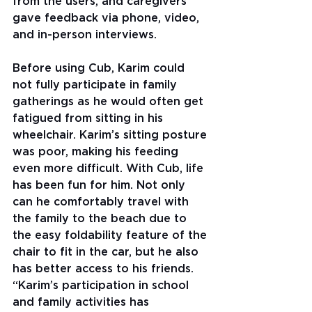
from the users, and caregivers 
gave feedback via phone, video, 
and in-person interviews.
Before using Cub, Karim could 
not fully participate in family 
gatherings as he would often get 
fatigued from sitting in his 
wheelchair. Karim’s sitting posture 
was poor, making his feeding 
even more difficult. With Cub, life 
has been fun for him. Not only 
can he comfortably travel with 
the family to the beach due to 
the easy foldability feature of the 
chair to fit in the car, but he also 
has better access to his friends. 
“Karim’s participation in school 
and family activities has 