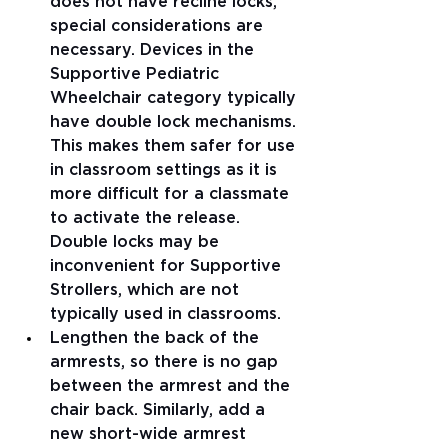
does not have recline locks, 
special considerations are 
necessary. Devices in the 
Supportive Pediatric 
Wheelchair category typically 
have double lock mechanisms. 
This makes them safer for use 
in classroom settings as it is 
more difficult for a classmate 
to activate the release. 
Double locks may be 
inconvenient for Supportive 
Strollers, which are not 
typically used in classrooms. 
Lengthen the back of the 
armrests, so there is no gap 
between the armrest and the 
chair back. Similarly, add a 
new short-wide armrest 