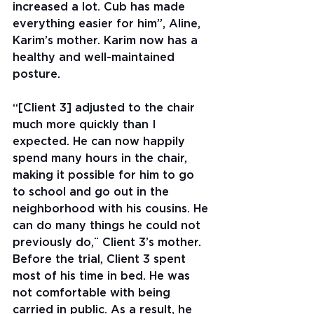
increased a lot. Cub has made 
everything easier for him”, Aline, 
Karim’s mother. Karim now has a 
healthy and well-maintained 
posture.
“[Client 3] adjusted to the chair 
much more quickly than I 
expected. He can now happily 
spend many hours in the chair, 
making it possible for him to go 
to school and go out in the 
neighborhood with his cousins. He 
can do many things he could not 
previously do,¨ Client 3’s mother. 
Before the trial, Client 3 spent 
most of his time in bed. He was 
not comfortable with being 
carried in public. As a result, he 