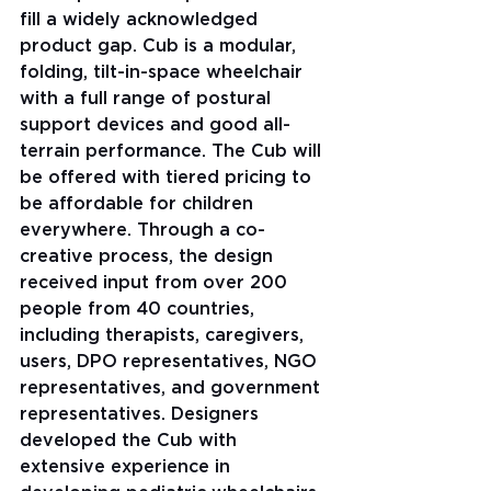
fill a widely acknowledged 
product gap. Cub is a modular, 
folding, tilt-in-space wheelchair 
with a full range of postural 
support devices and good all-
terrain performance. The Cub will 
be offered with tiered pricing to 
be affordable for children 
everywhere. Through a co-
creative process, the design 
received input from over 200 
people from 40 countries, 
including therapists, caregivers, 
users, DPO representatives, NGO 
representatives, and government 
representatives. Designers 
developed the Cub with 
extensive experience in 