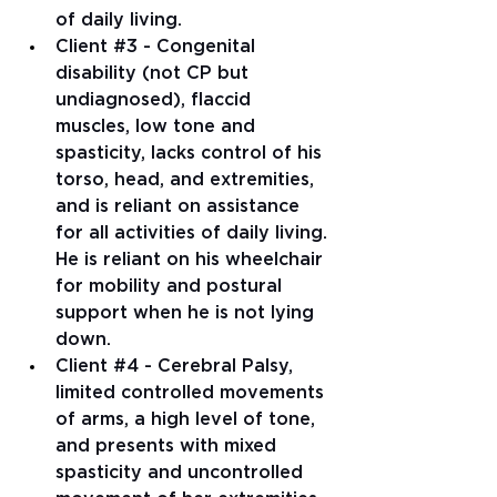
of daily living.   
Client 
#3
 - Congenital 
disability (not CP but 
undiagnosed), flaccid 
muscles, low tone and 
spasticity, lacks control of his 
torso, head, and extremities, 
and is reliant on assistance 
for all activities of daily living. 
He is reliant on his wheelchair 
for mobility and postural 
support when he is not lying 
down.   
Client 
#4
 - Cerebral Palsy, 
limited controlled movements 
of arms, a high level of tone, 
and presents with mixed 
spasticity and uncontrolled 